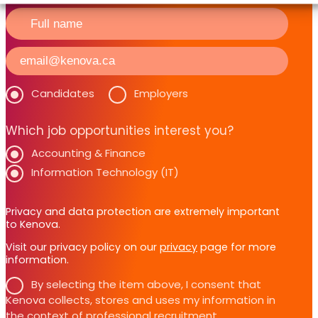
Candidates
Employers
Which job opportunities interest you?
Accounting & Finance
Information Technology (IT)
Privacy and data protection are extremely important
to Kenova.
Visit our privacy policy on our
privacy
page for more
information.
By selecting the item above, I consent that
Kenova collects, stores and uses my information in
the context of professional recruitment.