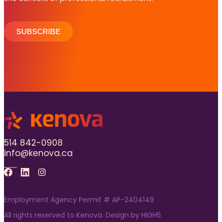
SUBSCRIBE
514 842-0908
info@kenova.ca
Facebook
Linkedin
Instagram
Employment Agency Permit # AP-2404149
All rights reserved to Kenova. Design by
HIGH5