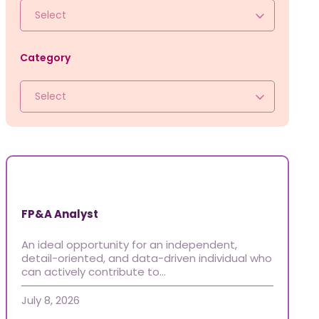
Jobs
Select
Frequently asked questions
News
Category
Contact us
Select
Submit a Job
The Kenova Workspace
FR
FP&A Analyst
An ideal opportunity for an independent,
detail-oriented, and data-driven individual who
can actively contribute to…
July 8, 2026