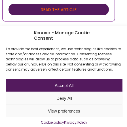
READ THE ARTICLE
Kenova - Manage Cookie
Consent
To provide the best experiences, we use technologies like cookies to
store and/or access device information. Consenting to these
technologies will allow us to process data such as browsing
behaviour or unique IDs on this site. Not consenting or withdrawing
consent, may adversely affect certain features and functions.
Be the First to Know
Accept All
About Our Recent
Deny All
Job Offers
View preferences
Newsletter Subscription
Cookie policy
Privacy Policy