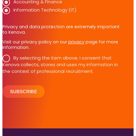
Accounting & Finance
Information Technology (IT)
Privacy and data protection are extremely important
to Kenova.
Visit our privacy policy on our
privacy
page for more
information.
By selecting the item above, I consent that
Kenova collects, stores and uses my information in
the context of professional recruitment.
SUBSCRIBE