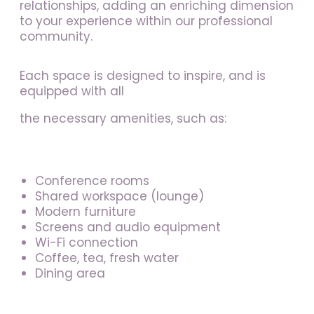
relationships, adding an enriching dimension
to your experience within our professional
community.
Each space is designed to inspire, and is
equipped with all
the necessary amenities, such as:
Conference rooms
Shared workspace (lounge)
Modern furniture
Screens and audio equipment
Wi-Fi connection
Coffee, tea, fresh water
Dining area