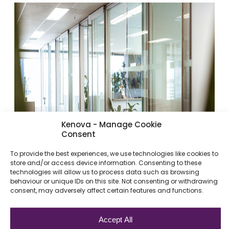
Kenova - Manage Cookie
Consent
To provide the best experiences, we use technologies like cookies to
store and/or access device information. Consenting to these
technologies will allow us to process data such as browsing
behaviour or unique IDs on this site. Not consenting or withdrawing
consent, may adversely affect certain features and functions.
Accept All