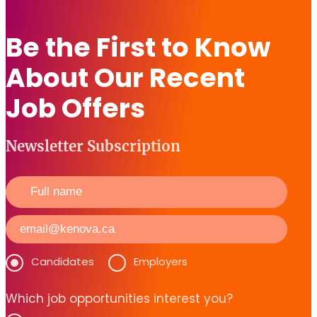
Be the First to Know
About Our Recent
Job Offers
Newsletter Subscription
Candidates
Employers
Which job opportunities interest you?