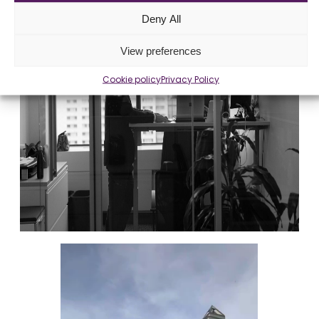
Deny All
View preferences
Cookie policy
Privacy Policy