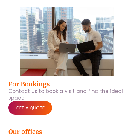
For Bookings
Contact us to book a visit and find the ideal
space.
GET A QUOTE
Our offices