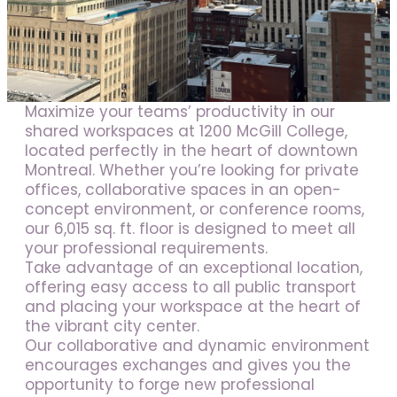
Jobs
Frequently asked questions
News
Maximize your teams’ productivity in our
Contact us
shared workspaces at 1200 McGill College,
located perfectly in the heart of downtown
Submit a Job
Montreal. Whether you’re looking for private
offices, collaborative spaces in an open-
The Kenova Workspace
concept environment, or conference rooms,
our 6,015 sq. ft. floor is designed to meet all
your professional requirements.
FR
Take advantage of an exceptional location,
offering easy access to all public transport
and placing your workspace at the heart of
the vibrant city center.
Our collaborative and dynamic environment
encourages exchanges and gives you the
opportunity to forge new professional