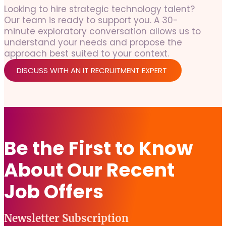
Looking to hire strategic technology talent?
Our team is ready to support you. A 30-
minute exploratory conversation allows us to
understand your needs and propose the
approach best suited to your context.
DISCUSS WITH AN IT RECRUITMENT EXPERT
Be the First to Know
About Our Recent
Job Offers
Newsletter Subscription