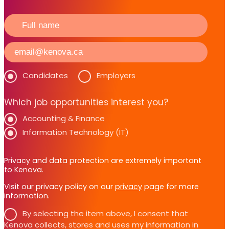
Candidates
Employers
Which job opportunities interest you?
Accounting & Finance
Information Technology (IT)
Privacy and data protection are extremely important
to Kenova.
Visit our privacy policy on our
privacy
page for more
information.
By selecting the item above, I consent that
Kenova collects, stores and uses my information in