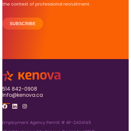
the context of professional recruitment.
SUBSCRIBE
514 842-0908
info@kenova.ca
Facebook
Linkedin
Instagram
Employment Agency Permit # AP-2404149