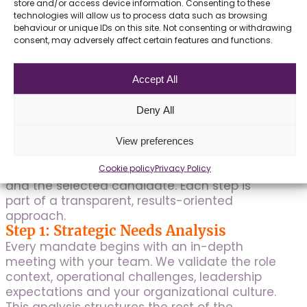
amplifies our IT offering.
store and/or access device information. Consenting to these
technologies will allow us to process data such as browsing
behaviour or unique IDs on this site. Not consenting or withdrawing
consent, may adversely affect certain features and functions.
Accept All
Our IT Recruitment
Methodology in Four
Deny All
Steps
View preferences
Our structured process guarantees a
Cookie policy
Privacy Policy
rigorous match between your organization
and the selected candidate. Each step is
part of a transparent, results-oriented
approach.
Step 1: Strategic Needs Analysis
Every mandate begins with an in-depth
meeting with your team. We validate the role
context, operational challenges, leadership
expectations and your organizational culture.