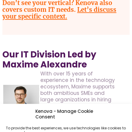
Don’t see your vertical? Kenova also
covers custom IT needs.
Let’s discuss
your specific context.
Our IT Division Led by
Maxime Alexandre
With over 15 years of
experience in the technology
ecosystem, Maxime supports
both ambitious SMEs and
large organizations in hiring
key talent in software
Kenova - Manage Cookie
development, infrastructure,
Consent
cybersecurity and data. His
strategic vision structures and
To provide the best experiences, we use technologies like cookies to