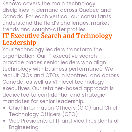
Kenova covers the main technology
disciplines in demand across Quebec and
Canada. For each vertical, our consultants
understand the field’s challenges, market
trends and sought-after profiles.
IT Executive Search and Technology
Leadership
Your technology leaders transform the
organization. Our IT executive search
practice places senior leaders who align
technology with business performance. We
recruit CIOs and CTOs in Montreal and across
Canada, as well as VP-level technology
executives. Our retainer-based approach is
dedicated to confidential and strategic
mandates for senior leadership.
Chief Information Officers (CIO) and Chief
Technology Officers (CTO)
Vice Presidents of IT and Vice Presidents of
Engineering