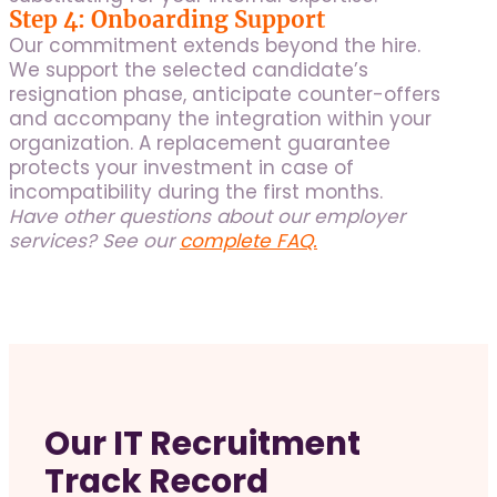
Step 4: Onboarding Support
Our commitment extends beyond the hire.
We support the selected candidate’s
resignation phase, anticipate counter-offers
and accompany the integration within your
organization. A replacement guarantee
protects your investment in case of
incompatibility during the first months.
Have other questions about our employer
services? See our
complete FAQ.
Our IT Recruitment
Track Record