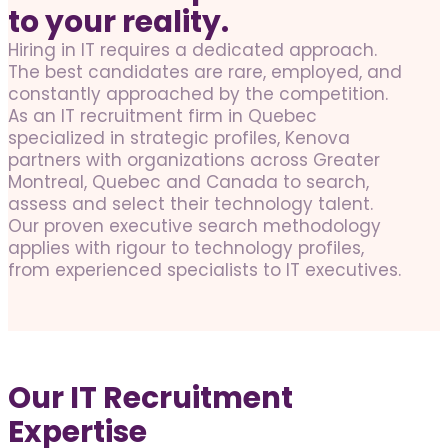
to your reality.
Hiring in IT requires a dedicated approach.
The best candidates are rare, employed, and
constantly approached by the competition.
As an IT recruitment firm in Quebec
specialized in strategic profiles, Kenova
partners with organizations across Greater
Montreal, Quebec and Canada to search,
assess and select their technology talent.
Our proven executive search methodology
applies with rigour to technology profiles,
from experienced specialists to IT executives.
Our IT Recruitment
Expertise