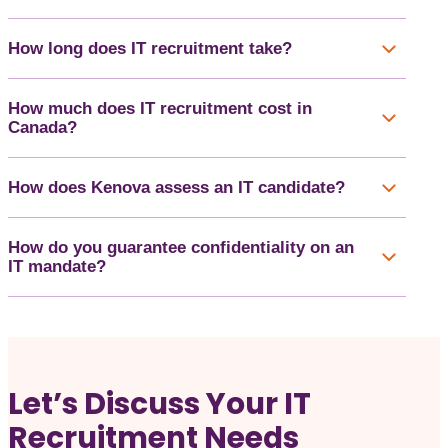
How long does IT recruitment take?
How much does IT recruitment cost in
Canada?
How does Kenova assess an IT candidate?
How do you guarantee confidentiality on an
IT mandate?
Let’s Discuss Your IT
Recruitment Needs