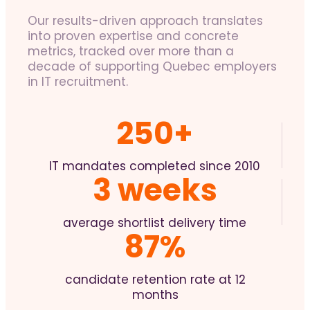
Our results-driven approach translates
into proven expertise and concrete
metrics, tracked over more than a
decade of supporting Quebec employers
in IT recruitment.
250+
IT mandates completed since 2010
3 weeks
average shortlist delivery time
87%
candidate retention rate at 12
months