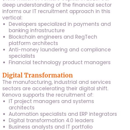
deep understanding of the financial sector
informs our IT recruitment approach in this
vertical:
Developers specialized in payments and
banking infrastructure
Blockchain engineers and RegTech
platform architects
Anti-money laundering and compliance
specialists
Financial technology product managers
Digital Transformation
The manufacturing, industrial and services
sectors are accelerating their digital shift.
Kenova supports the recruitment of:
IT project managers and systems
architects
Automation specialists and ERP integrators
Digital transformation 4.0 leaders
Business analysts and IT portfolio