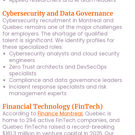
Applied researchers and AI team leaders
Cybersecurity and Data Governance
Cybersecurity recruitment in Montreal and
Quebec remains one of the major challenges
for employers. The shortage of qualified
talent is significant. We identify profiles for
these specialized roles:
Cybersecurity analysts and cloud security
engineers
Zero Trust architects and DevSecOps
specialists
Compliance and data governance leaders
Incident response specialists and risk
management experts
Financial Technology (FinTech)
According to
Finance Montreal
, Quebec is
home to 294 active FinTech companies, and
Quebec FinTechs raised a record-breaking
$161.3 million in venture capital in 2025. Our