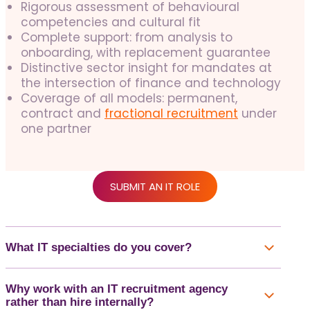
Rigorous assessment of behavioural
competencies and cultural fit
Complete support: from analysis to
onboarding, with replacement guarantee
Distinctive sector insight for mandates at
the intersection of finance and technology
Coverage of all models: permanent,
contract and
fractional recruitment
under
one partner
SUBMIT AN IT ROLE
What IT specialties do you cover?
Why work with an IT recruitment agency
rather than hire internally?