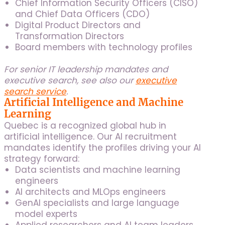
Chief Information Security Officers (CISO)
and Chief Data Officers (CDO)
Digital Product Directors and
Transformation Directors
Board members with technology profiles
For senior IT leadership mandates and
executive search, see also our
executive
search service
.
Artificial Intelligence and Machine
Learning
Quebec is a recognized global hub in
artificial intelligence. Our AI recruitment
mandates identify the profiles driving your AI
strategy forward:
Data scientists and machine learning
engineers
AI architects and MLOps engineers
GenAI specialists and large language
model experts