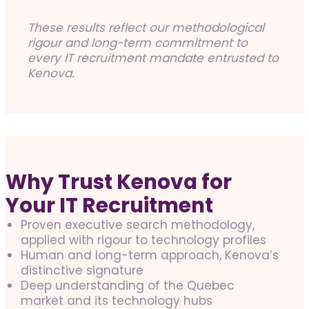
These results reflect our methodological
rigour and long-term commitment to
every IT recruitment mandate entrusted to
Kenova.
Why Trust Kenova for
Your IT Recruitment
Proven executive search methodology,
applied with rigour to technology profiles
Human and long-term approach, Kenova’s
distinctive signature
Deep understanding of the Quebec
market and its technology hubs