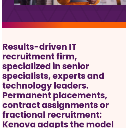
Jobs
Frequently asked questions
News
Contact us
Results-driven IT
Submit a Job
recruitment firm,
specialized in senior
The Kenova Workspace
specialists, experts and
technology leaders.
FR
Permanent placements,
contract assignments or
fractional recruitment:
Kenova adapts the model