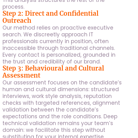
This analysis structures the rest of the
process.
Step 2: Direct and Confidential
Outreach
Our method relies on proactive executive
search. We discreetly approach IT
professionals currently in position, often
inaccessible through traditional channels.
Every contact is personalized, grounded in
the trust and credibility of our brand.
Step 3: Behavioural and Cultural
Assessment
Our assessment focuses on the candidate’s
human and cultural dimensions: structured
interviews, work style analysis, reputation
checks with targeted references, alignment
validation between the candidate’s
expectations and the role conditions. Deep
technical validation remains your team’s
domain: we facilitate this step without
substituting for your internal expertise.