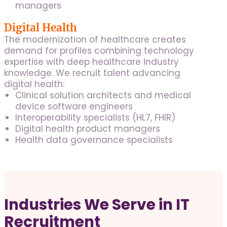
managers
Digital Health
The modernization of healthcare creates
demand for profiles combining technology
expertise with deep healthcare industry
knowledge. We recruit talent advancing
digital health:
Clinical solution architects and medical
device software engineers
Interoperability specialists (HL7, FHIR)
Digital health product managers
Health data governance specialists
Industries We Serve in IT
Recruitment