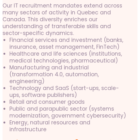
Our IT recruitment mandates extend across
many sectors of activity in Quebec and
Canada. This diversity enriches our
understanding of transferable skills and
sector-specific dynamics.
Financial services and investment (banks,
insurance, asset management, FinTech)
Healthcare and life sciences (institutions,
medical technologies, pharmaceutical)
Manufacturing and industrial
(transformation 4.0, automation,
engineering)
Technology and SaaS (start-ups, scale-
ups, software publishers)
Retail and consumer goods
Public and parapublic sector (systems
modernization, government cybersecurity)
Energy, natural resources and
infrastructure