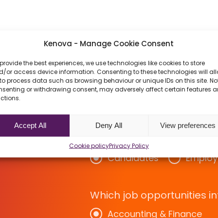
Kenova - Manage Cookie Consent
provide the best experiences, we use technologies like cookies to store
/or access device information. Consenting to these technologies will al
to process data such as browsing behaviour or unique IDs on this site. No
nsenting or withdrawing consent, may adversely affect certain features 
ctions.
w About
Accept All
Deny All
View preferences
rs
Cookie policy
Privacy Policy
Candidates
Employ
Which job opportunities in
Accounting & Finance