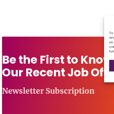
To 
and
us 
co
fun
Be the First to Kno
Our Recent Job Offe
Newsletter Subscription