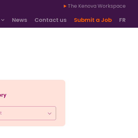
The Kenova Workspace
News
Contact us
Submit a Job
FR
ory
t