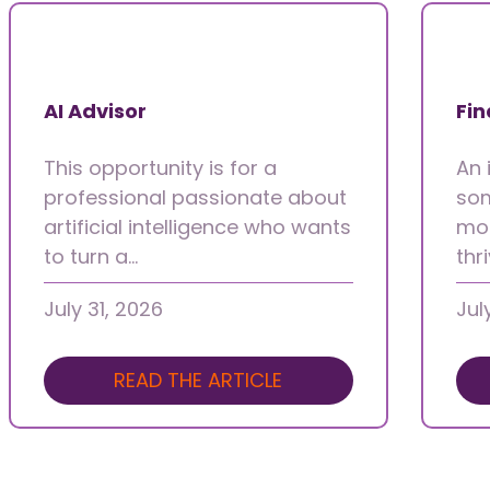
AI Advisor
Fin
This opportunity is for a
An 
professional passionate about
som
artificial intelligence who wants
mot
to turn a…
thr
July 31, 2026
Jul
READ THE ARTICLE