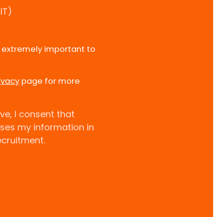
IT)
e extremely important to
ivacy
page for more
ve, I consent that
uses my information in
ecruitment.