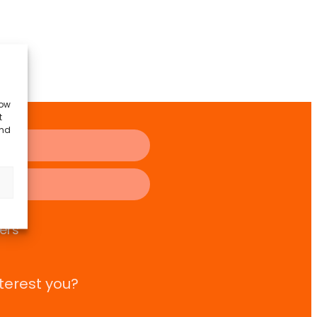
low
t
and
ers
terest you?