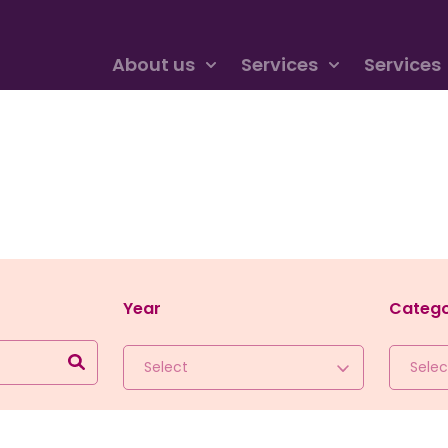
About us
Services
Services
Year
Categ
Select
Selec