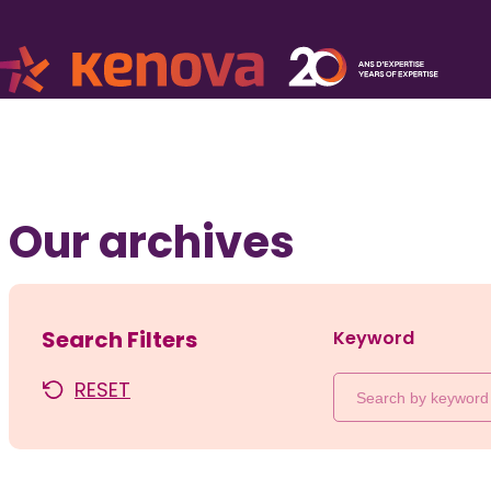
Our archives
Search Filters
Keyword
RESET