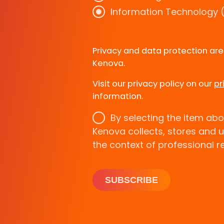
Information Technology (
Privacy and data protection ar
Kenova.
Visit our privacy policy on our
pr
information.
By selecting the item abo
Kenova collects, stores and 
the context of professional r
SUBSCRIBE