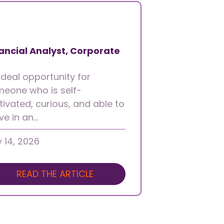
ancial Analyst, Corporate
ideal opportunity for
eone who is self-
ivated, curious, and able to
ive in an…
y 14, 2026
READ THE ARTICLE