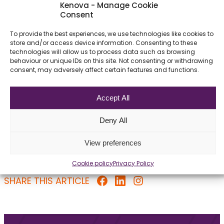
FAQ – Middle Office
Kenova - Manage Cookie
Consent
To provide the best experiences, we use technologies like cookies to
store and/or access device information. Consenting to these
What is the role of the Middle Office?
technologies will allow us to process data such as browsing
behaviour or unique IDs on this site. Not consenting or withdrawing
consent, may adversely affect certain features and functions.
Which certification is most valuable?
Accept All
Can Middle Office professionals move
to Front Office roles?
Deny All
View preferences
Cookie policy
Privacy Policy
SHARE THIS ARTICLE