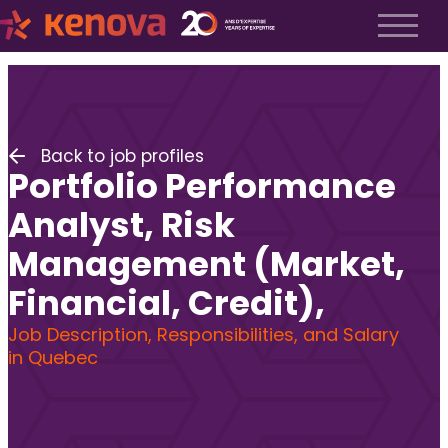
About us
History
About us
Back to job profiles
Our team
Portfolio Performance
The Kenova Workspace
Job Profiles
Analyst, Risk
Services
Management (Market,
Services
Financial, Credit),
Executive Search
Fractional Recruitment
Job Description, Responsibilities, and Salary
Submit a Job
in Quebec
Frequently Asked Questions
Services
Services