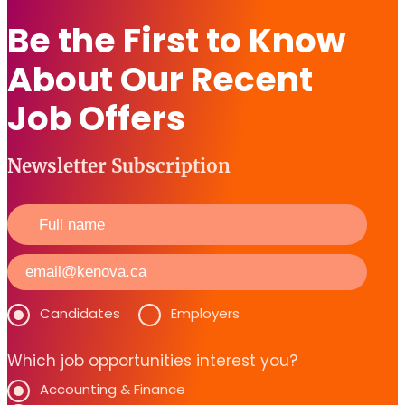
Be the First to Know
About Our Recent
Job Offers
Newsletter Subscription
Candidates
Employers
Which job opportunities interest you?
Accounting & Finance