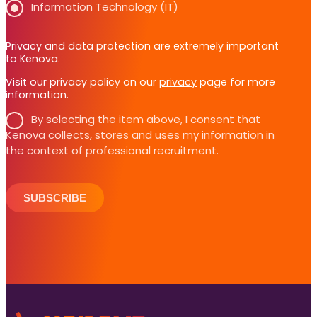
Information Technology (IT)
Privacy and data protection are extremely important
to Kenova.
Visit our privacy policy on our
privacy
page for more
information.
By selecting the item above, I consent that
Kenova collects, stores and uses my information in
the context of professional recruitment.
SUBSCRIBE