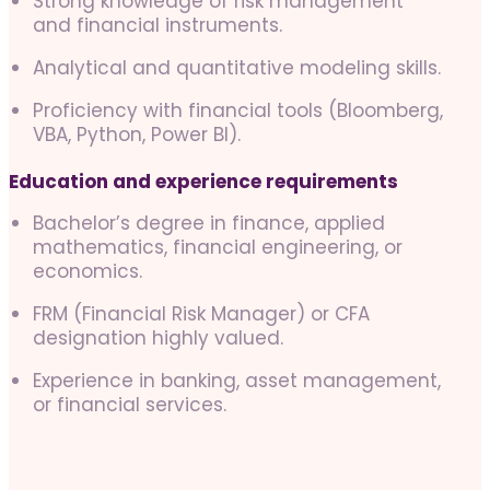
Strong knowledge of risk management
and financial instruments.
Analytical and quantitative modeling skills.
Proficiency with financial tools (Bloomberg,
VBA, Python, Power BI).
Education and experience requirements
Bachelor’s degree in finance, applied
mathematics, financial engineering, or
economics.
FRM (Financial Risk Manager) or CFA
designation highly valued.
Experience in banking, asset management,
or financial services.