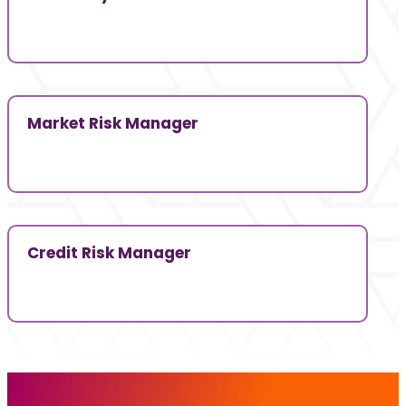
Market Risk Manager
Credit Risk Manager