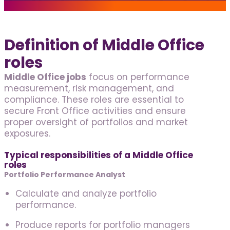
Jobs
Frequently asked questions
Definition of Middle Office
News
roles
Contact us
Middle Office jobs
focus on performance
measurement, risk management, and
Submit a Job
compliance. These roles are essential to
secure Front Office activities and ensure
The Kenova Workspace
proper oversight of portfolios and market
exposures.
FR
Typical responsibilities of a Middle Office
roles
Portfolio Performance Analyst
Calculate and analyze portfolio
performance.
Produce reports for portfolio managers