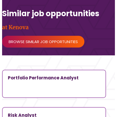
Similar job opportunities
at Kenova
BROWSE SIMILAR JOB OPPORTUNITIES
Portfolio Performance Analyst
Risk Analyst