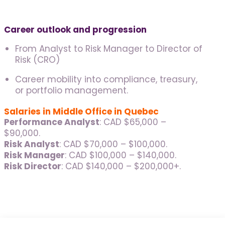
Career outlook and progression
From Analyst to Risk Manager to Director of
Risk (CRO)
Career mobility into compliance, treasury,
or portfolio management.
Salaries in Middle Office in Quebec
Performance Analyst
: CAD $65,000 –
$90,000.
Risk Analyst
: CAD $70,000 – $100,000.
Risk Manager
: CAD $100,000 – $140,000.
Risk Director
: CAD $140,000 – $200,000+.