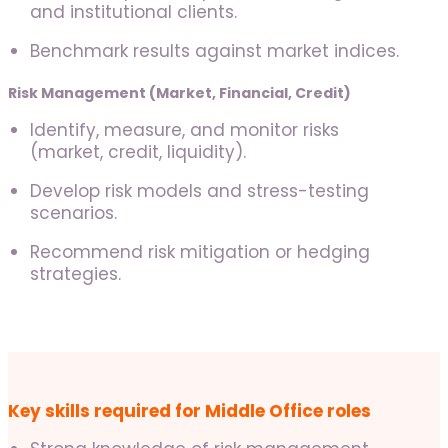
and institutional clients.
Benchmark results against market indices.
Risk Management (Market, Financial, Credit)
Identify, measure, and monitor risks
(market, credit, liquidity).
Develop risk models and stress-testing
scenarios.
Recommend risk mitigation or hedging
strategies.
Key skills required for Middle Office roles