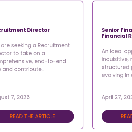
ruitment Director
Senior Fina
Financial 
are seeking a Recruitment
An ideal op
ector to take on a
inquisitive,
prehensive, end-to-end
structured 
e and contribute…
evolving in
ust 7, 2026
April 27, 20
READ THE ARTICLE
REA