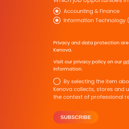
Which job opportunities in
Accounting & Finance
Information Technology (
Privacy and data protection ar
Kenova.
Visit our privacy policy on our
pr
information.
By selecting the item abo
Kenova collects, stores and 
the context of professional r
SUBSCRIBE