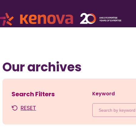
Our archives
Search Filters
Keyword
RESET