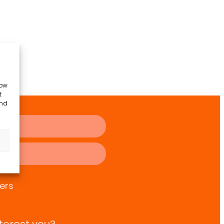
low
t
and
ers