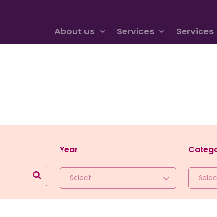
About us
Services
Services
Year
Categ
Select
Selec