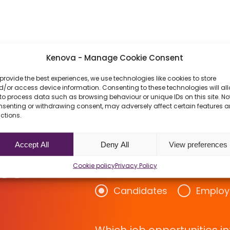
Kenova - Manage Cookie Consent
provide the best experiences, we use technologies like cookies to store
/or access device information. Consenting to these technologies will al
to process data such as browsing behaviour or unique IDs on this site. No
nsenting or withdrawing consent, may adversely affect certain features 
ctions.
w About
Accept All
Deny All
View preferences
rs
Cookie policy
Privacy Policy
Candidates
Employ