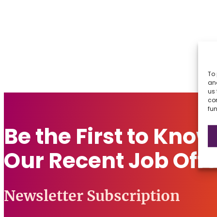
To 
and
us 
co
fun
Be the First to Kno
Our Recent Job Offe
Newsletter Subscription