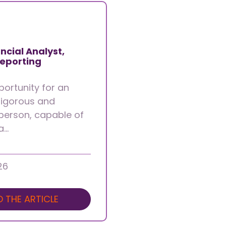
ncial Analyst,
Reporting
portunity for an
 rigorous and
person, capable of
 a…
26
D THE ARTICLE