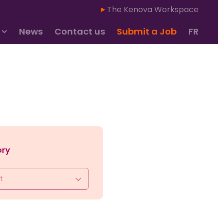
The Kenova Workspace
News
Contact us
Submit a Job
FR
ory
t