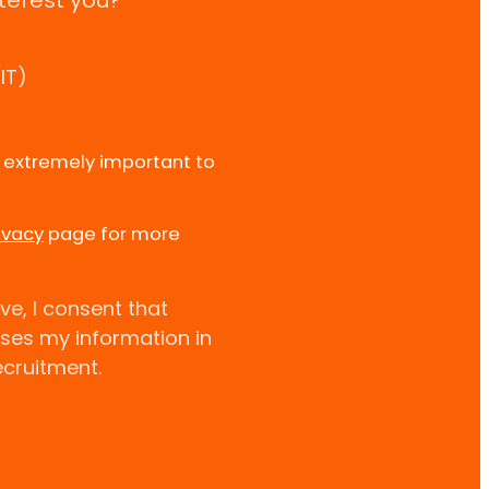
terest you?
IT)
e extremely important to
ivacy
page for more
ve, I consent that
uses my information in
ecruitment.