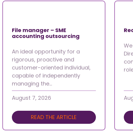
File manager – SME
Rec
accounting outsourcing
We 
An ideal opportunity for a
Dir
rigorous, proactive and
com
customer-oriented individual,
rol
capable of independently
managing the…
August 7, 2026
Aug
READ THE ARTICLE