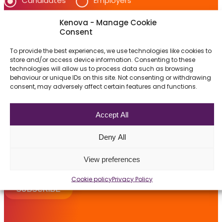
Candidates
Employers
Jobs
Frequently asked questions
Kenova - Manage Cookie
Which job opportunities interest you?
Consent
News
Accounting & Finance
To provide the best experiences, we use technologies like cookies to
Information Technology (IT)
store and/or access device information. Consenting to these
Contact us
technologies will allow us to process data such as browsing
behaviour or unique IDs on this site. Not consenting or withdrawing
Privacy and data protection are extremely important
consent, may adversely affect certain features and functions.
Submit a Job
to Kenova.
Visit our privacy policy on our
privacy
page for more
The Kenova Workspace
Accept All
information.
By selecting the item above, I consent that
Deny All
Kenova collects, stores and uses my information in
FR
the context of professional recruitment.
View preferences
Cookie policy
Privacy Policy
SUBSCRIBE