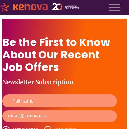
About us
History
Be the First to Know
About us
Our team
About Our Recent
The Kenova Workspace
Job Profiles
Job Offers
Services
Services
Newsletter Subscription
Executive Search
Fractional Recruitment
Submit a Job
Frequently Asked Questions
Services
Services