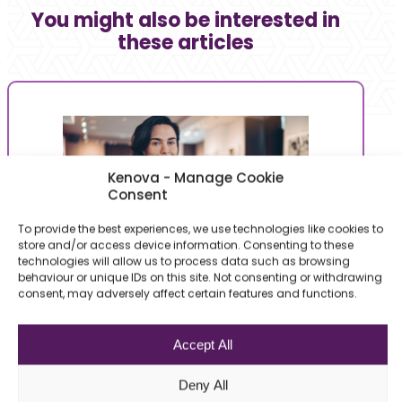
You might also be interested in
these articles
Kenova - Manage Cookie
Consent
To provide the best experiences, we use technologies like cookies to
store and/or access device information. Consenting to these
technologies will allow us to process data such as browsing
behaviour or unique IDs on this site. Not consenting or withdrawing
Tips & Tricks | HR
Ar
consent, may adversely affect certain features and functions.
Salary expectations at its fair value! How to
Ar
Accept All
aim right?
ro
You apply for a role that you particularly like
Wi
Deny All
and you are called for an…
wh