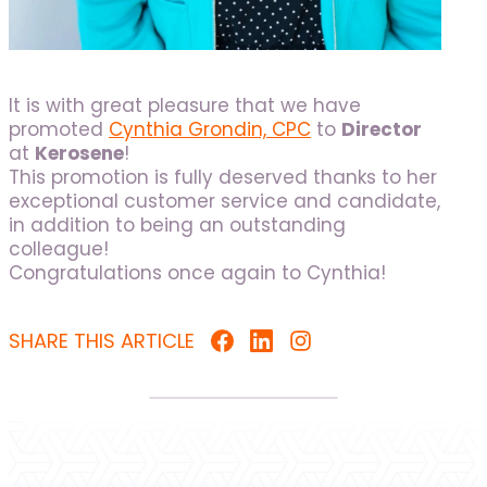
It is with great pleasure that we have
promoted
Cynthia Grondin, CPC
to
Director
at
Kerosene
!
This promotion is fully deserved thanks to her
exceptional customer service and candidate,
in addition to being an outstanding
colleague!
Congratulations once again to Cynthia!
SHARE THIS ARTICLE