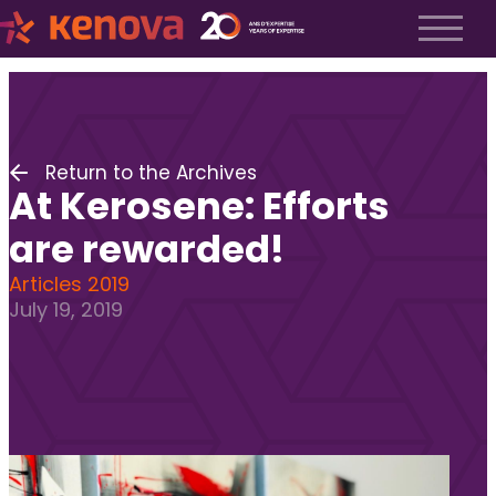
About us
History
About us
Return to the Archives
Our team
At Kerosene: Efforts
The Kenova Workspace
Job Profiles
are rewarded!
Services
Articles 2019
July 19, 2019
Services
Executive Search
Fractional Recruitment
Submit a Job
Frequently Asked Questions
Services
Services