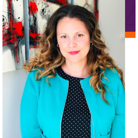
Jobs
Frequently asked questions
News
Contact us
Submit a Job
The Kenova Workspace
FR