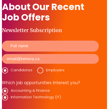
About Our Recent
Job Offers
Newsletter Subscription
Candidates
Employers
Which job opportunities interest you?
Accounting & Finance
Information Technology (IT)