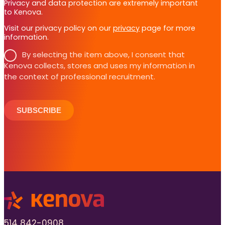
Privacy and data protection are extremely important
to Kenova.
Visit our privacy policy on our
privacy
page for more
information.
By selecting the item above, I consent that
Kenova collects, stores and uses my information in
the context of professional recruitment.
SUBSCRIBE
514 842-0908