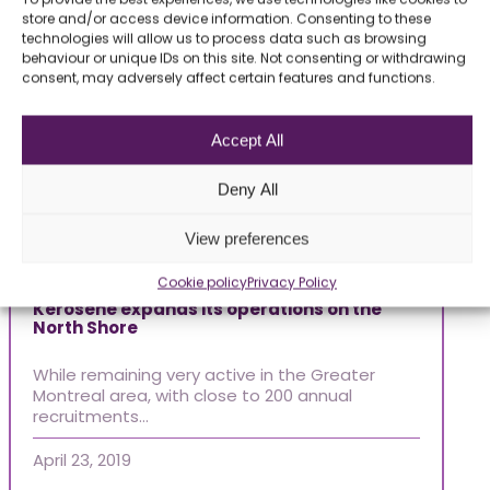
store and/or access device information. Consenting to these
technologies will allow us to process data such as browsing
behaviour or unique IDs on this site. Not consenting or withdrawing
consent, may adversely affect certain features and functions.
Accept All
Deny All
View preferences
Articles 2019
Ar
Cookie policy
Privacy Policy
Kerosene expands its operations on the
North Shore
Of
While remaining very active in the Greater
We
Montreal area, with close to 200 annual
Ek
recruitments…
pr
April 23, 2019
Jul