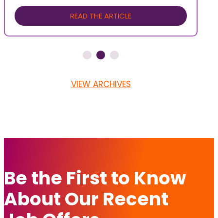
READ THE ARTICLE
VIEW ARCHIVES
Be the First to Know
About Our Recent