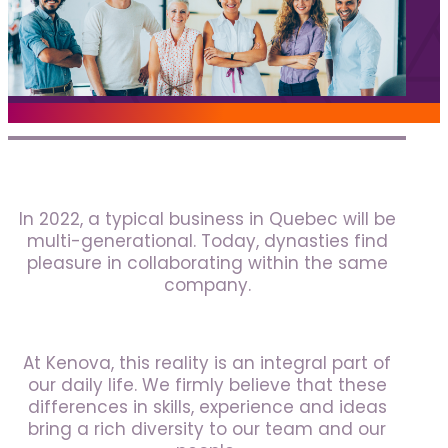
Jobs
Frequently asked questions
News
Contact us
Submit a Job
In 2022, a typical business in Quebec will be
The Kenova Workspace
multi-generational. Today, dynasties find
pleasure in collaborating within the same
company.
FR
At Kenova, this reality is an integral part of
our daily life. We firmly believe that these
differences in skills, experience and ideas
bring a rich diversity to our team and our