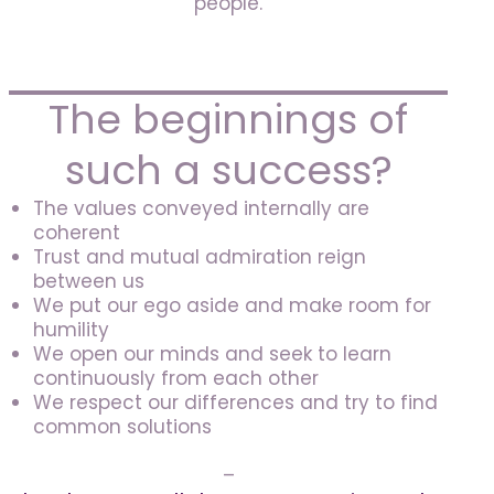
people.
The beginnings of
such a success?
The values conveyed internally are
coherent
Trust and mutual admiration reign
between us
We put our ego aside and make room for
humility
We open our minds and seek to learn
continuously from each other
We respect our differences and try to find
common solutions
–