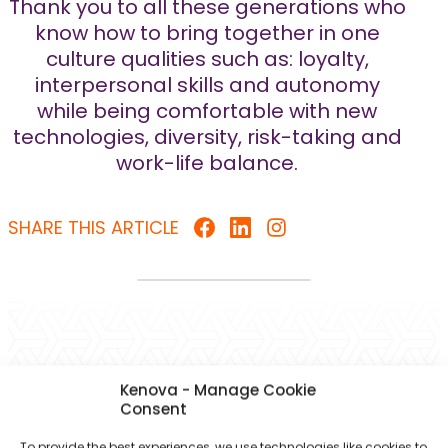
Thank you to all these generations who
know how to bring together in one
culture qualities such as: loyalty,
interpersonal skills and autonomy
while being comfortable with new
technologies, diversity, risk-taking and
work-life balance.
SHARE THIS ARTICLE
You might also be interested in
Kenova - Manage Cookie
these articles
Consent
To provide the best experiences, we use technologies like cookies to