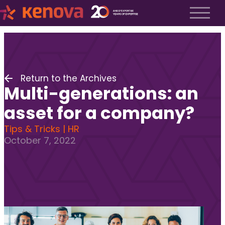
About us
History
About us
Return to the Archives
Our team
Multi-generations: an
The Kenova Workspace
Job Profiles
asset for a company?
Services
Tips & Tricks | HR
October 7, 2022
Services
Executive Search
Fractional Recruitment
Submit a Job
Frequently Asked Questions
Services
Services