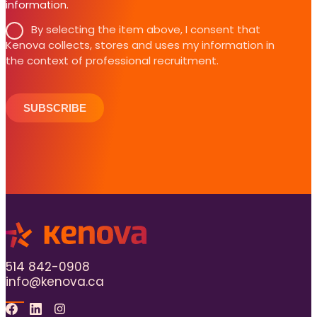
information.
By selecting the item above, I consent that
Kenova collects, stores and uses my information in
the context of professional recruitment.
SUBSCRIBE
514 842-0908
info@kenova.ca
Facebook
Linkedin
Instagram