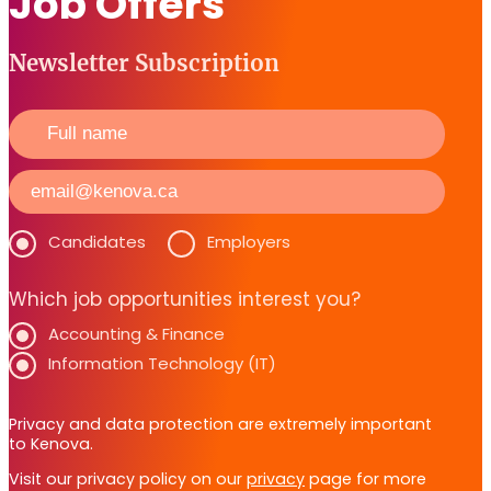
Job Offers
Newsletter Subscription
Candidates
Employers
Which job opportunities interest you?
Accounting & Finance
Information Technology (IT)
Privacy and data protection are extremely important
to Kenova.
Visit our privacy policy on our
privacy
page for more