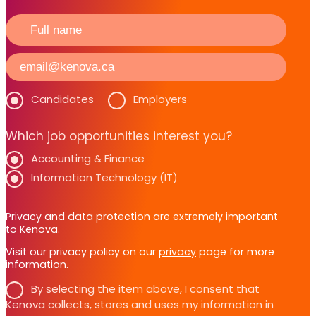
Candidates
Employers
Which job opportunities interest you?
Accounting & Finance
Information Technology (IT)
Privacy and data protection are extremely important
to Kenova.
Visit our privacy policy on our
privacy
page for more
information.
By selecting the item above, I consent that
Kenova collects, stores and uses my information in