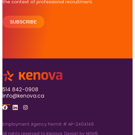
the context of professional recruitment.
SUBSCRIBE
514 842-0908
info@kenova.ca
Facebook
Linkedin
Instagram
Employment Agency Permit # AP-2404149
All rights reserved to Kenova. Design by
HIGH5