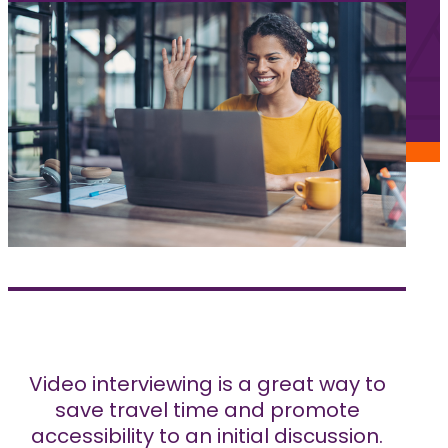
Jobs
Frequently asked questions
News
Contact us
Submit a Job
The Kenova Workspace
FR
Video interviewing is a great way to
save travel time and promote
accessibility to an initial discussion.