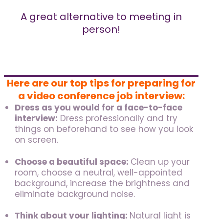
A great alternative to meeting in
person!
Here are our top tips for preparing for
a video conference job interview:
Dress as you would for a face-to-face
interview:
Dress professionally and try
things on beforehand to see how you look
on screen.
Choose a beautiful space:
Clean up your
room, choose a neutral, well-appointed
background, increase the brightness and
eliminate background noise.
Think about your lighting:
Natural light is