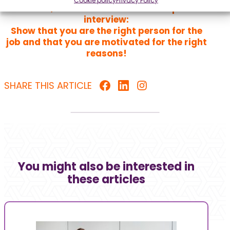
the same, whether it’s a video or in-person
interview:
Show that you are the right person for the
job and that you are motivated for the right
reasons!
SHARE THIS ARTICLE
You might also be interested in
these articles