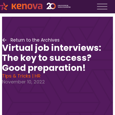
About us
History
About us
Return to the Archives
Our team
Virtual job interviews:
The Kenova Workspace
Job Profiles
The key to success?
Services
Good preparation!
Services
Tips & Tricks | HR
Executive Search
November 10, 2022
Fractional Recruitment
Submit a Job
Frequently Asked Questions
Services
Services