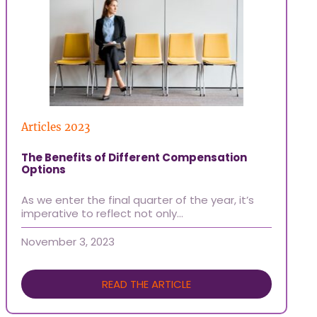
Articles 2023
Ti
The Benefits of Different Compensation
Ho
Options
At
As we enter the final quarter of the year, it’s
of
imperative to reflect not only…
Oc
November 3, 2023
READ THE ARTICLE