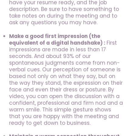
have your resume ready, and the job
description. Be sure to have something to
take notes on during the meeting and to
ask any questions you may have.
Make a good first impression (the
equivalent of a digital handshake)
:
First
impressions are made in less than 17
seconds. And about 93% of our
spontaneous judgments come from non-
verbal cues. Our perception of someone is
based not only on what they say, but on
the way they stand, the expression on their
face and even their dress or posture. By
video, you can open the discussion with a
confident, professional and firm nod and a
warm smile. This simple gesture shows
that you are happy with the meeting and
ready to get down to business.