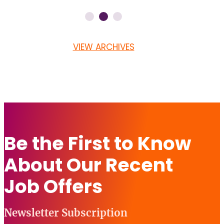
VIEW ARCHIVES
Be the First to Know
About Our Recent
Job Offers
Newsletter Subscription