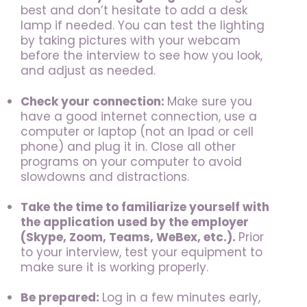
best and don’t hesitate to add a desk
lamp if needed. You can test the lighting
by taking pictures with your webcam
before the interview to see how you look,
and adjust as needed.
Check your connection:
Make sure you
have a good internet connection, use a
computer or laptop (not an Ipad or cell
phone) and plug it in. Close all other
programs on your computer to avoid
slowdowns and distractions.
Take the time to familiarize yourself with
the application
used by the employer
(Skype, Zoom, Teams, WeBex, etc.).
Prior
to your interview, test your equipment to
make sure it is working properly.
Be prepared:
Log in a few minutes early,