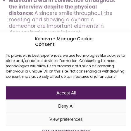
Maintain a warm connection throughout
the interview despite the physical
distance:
A sincere smile throughout the
meeting and showing a dynamic
demeanor are important elements in
demonstrating your interest.
Kenova - Manage Cookie
Consent
Look at the camera as much as possible
instead of the screen
to maintain eye
To provide the best experiences, we use technologies like cookies to
contact.
Ideally, your laptop should be
store and/or access device information. Consenting to these
elevated so that you can look straight
technologies will allow us to process data such as browsing
ahead without looking down at the screen.
behaviour or unique IDs on this site. Not consenting or withdrawing
consent, may adversely affect certain features and functions.
End your virtual meeting by showing
motivation and interest
as you would for
Accept All
any interview.
Thank them for their time
and the opportunity to talk. Ask about the
Deny All
next step and any questions that might
show your interest.
View preferences
As a potential candidate, your goal remains
Cookie policy
Privacy Policy